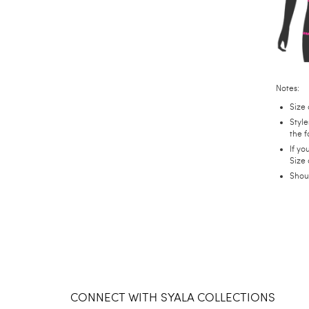
Notes:
Size 
Style
the f
If yo
Size
Shou
CONNECT WITH SYALA COLLECTIONS