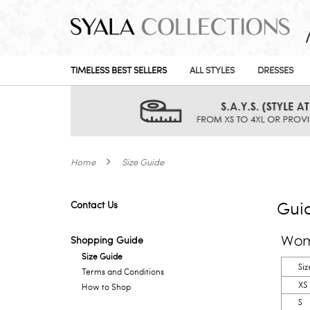
TIMELESS BEST SELLERS
ALL STYLES
DRESSES
Home
Size Guide
Gui
Contact Us
Shopping Guide
Size Guide
Terms and Conditions
How to Shop