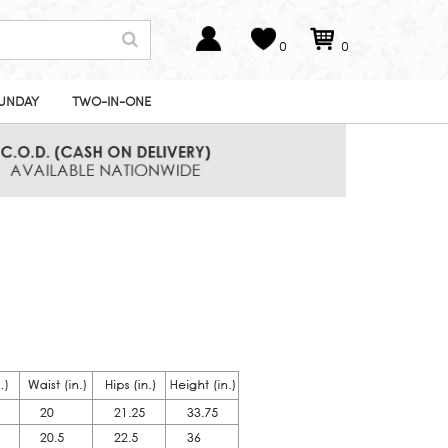
0
0
UNDAY
TWO-IN-ONE