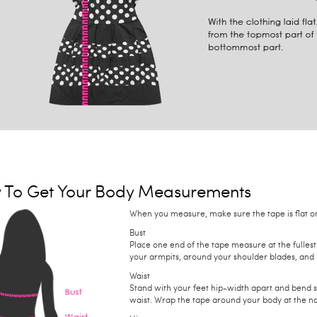
 To Get Your Body Measurements
When you measure, make sure the tape is flat on 
Bust
Place one end of the tape measure at the fullest
your armpits, around your shoulder blades, and 
Waist
Stand with your feet hip-width apart and bend 
waist. Wrap the tape around your body at the na