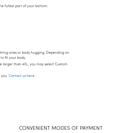
 fullest part of your bottom.
t-fitting ones or body hugging. Depending on
to fit your body.
size larger than 4XL, you may select Custom
p you.
Contact us here.
CONVENIENT MODES OF PAYMENT