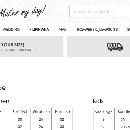
WEDDING
FILIPINIANA
MAXI
ROMPERS & JUMPSUITS
S
de