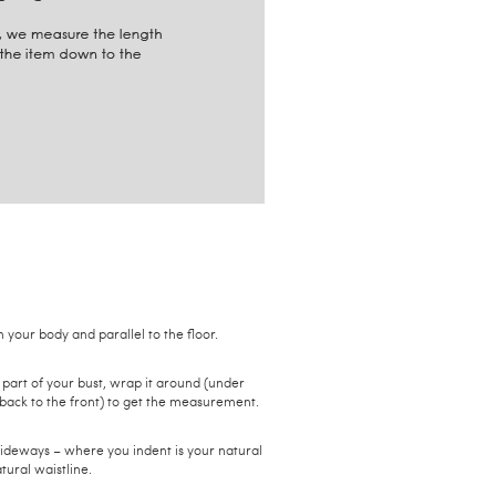
your body and parallel to the floor.
 part of your bust, wrap it around (under
back to the front) to get the measurement.
sideways – where you indent is your natural
tural waistline.