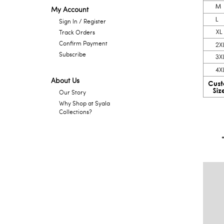
My Account
Sign In / Register
Track Orders
Confirm Payment
Subscribe
About Us
Our Story
Why Shop at Syala
Collections?