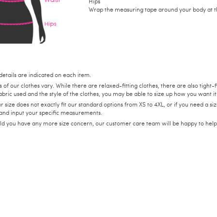
Hips
Wrap the measuring tape around your body at the
details are indicated on each item.
s of our clothes vary. While there are relaxed-fitting clothes, there are also tigh
abric used and the style of the clothes, you may be able to size up how you want it 
ur size does not exactly fit our standard options from XS to 4XL, or if you need a 
 and input your specific measurements.
ld you have any more size concern, our customer care team will be happy to hel