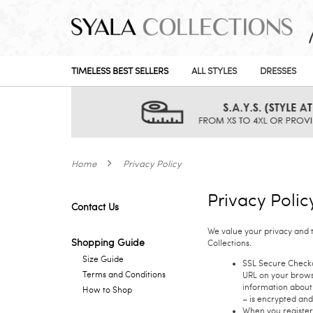
TIMELESS BEST SELLERS
ALL STYLES
DRESSES
Home
Privacy Policy
Privacy Polic
Contact Us
We value your privacy and 
Shopping Guide
Collections.
Size Guide
SSL Secure Checkou
Terms and Conditions
URL on your browse
information about 
How to Shop
– is encrypted and
When you register 