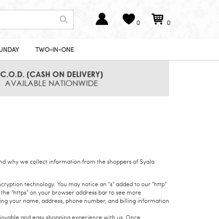
0
0
UNDAY
TWO-IN-ONE
nd why we collect information from the shoppers of Syala
cryption technology. You may notice an “s” added to our “http”
e the “https” on your browser address bar to see more
uding your name, address, phone number, and billing information
enjoyable and easy shopping experience with us. Once