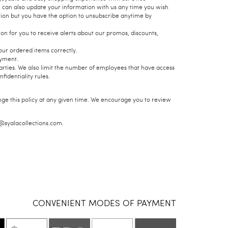
u can also update your information with us any time you wish
tion but you have the option to unsubscribe anytime by
n for you to receive alerts about our promos, discounts,
our ordered items correctly.
ayment.
parties. We also limit the number of employees that have access
identiality rules.
nge this policy at any given time. We encourage you to review
e@syalacollections.com.
CONVENIENT MODES OF PAYMENT