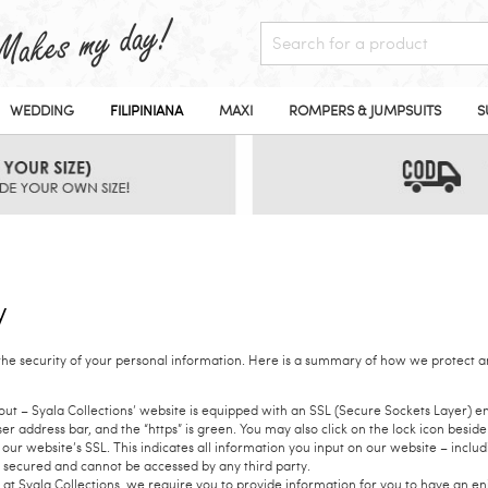
WEDDING
FILIPINIANA
MAXI
ROMPERS & JUMPSUITS
S
y
the security of your personal information. Here is a summary of how we protect a
t – Syala Collections’ website is equipped with an SSL (Secure Sockets Layer) en
r address bar, and the “https” is green. You may also click on the lock icon besid
our website’s SSL. This indicates all information you input on our website – incl
 secured and cannot be accessed by any third party.
at Syala Collections, we require you to provide information for you to have an 