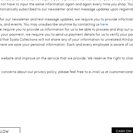
 not have to input the same information again and again every time you shop. Yo
utomatically subscribed to our newsletter and text message updates upon registra
e
.
or our newsletter and text message updates, we require you to provide informatio
ms, and events. You may unsubscribe anytime by contacting us
here
.
require you to provide us information for us to be able to process and ship out y
your payment, we require you to send us payment details for us to verify your p
 that Syala Collections will not share any of your information to unrelated third 
here we save your personal information. Each and every employee is aware of conf
 website and improve on the service that we provide. We reserve the right to cha
r concerns about our privacy policy, please feel free to e-mail us at customercar
LLOW