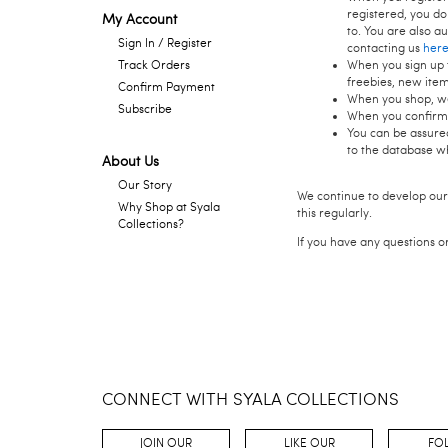
registered, you do
My Account
to. You are also a
Sign In / Register
contacting us
her
When you sign up f
Track Orders
freebies, new ite
Confirm Payment
When you shop, we 
Subscribe
When you confirm 
You can be assured
to the database w
About Us
Our Story
We continue to develop our
Why Shop at Syala
this regularly.
Collections?
If you have any questions o
CONNECT WITH SYALA COLLECTIONS
JOIN OUR
LIKE OUR
FO