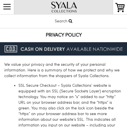
Search
PRIVACY POLICY
We value your privacy and the security of your personal
information. Here is a summary of how we protect and why we
collect information from the shoppers of Syala Collections.
SSL Secure Checkout – Syala Collections’ website is
equipped with an SSL (Secure Sockets Layer) encryption
technology. You may notice an “s” added to our “http”
URL on your browser address bar, and the “https” is
green. You may also click on the lock icon beside the
“https” on your browser address bar to see more
information about our website’s SSL. This indicates all
information you input on our website – including your