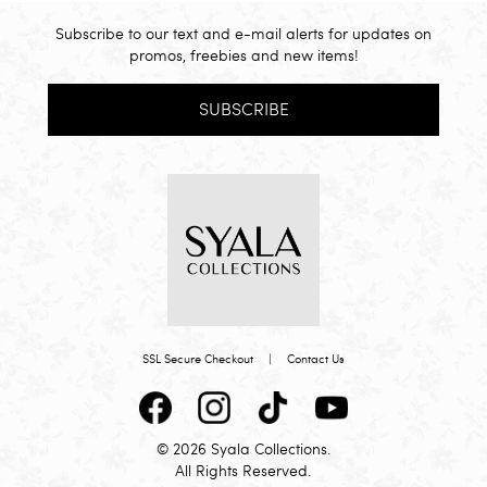
Subscribe to our text and e-mail alerts for updates on
promos, freebies and new items!
SUBSCRIBE
SSL Secure Checkout
|
Contact Us
© 2026 Syala Collections.
All Rights Reserved.