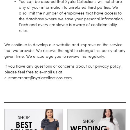
You can be assured that Syala Collections will not share
any of your information to unrelated third parties. We
also limit the number of employees that have access to
the database where we save your personal information.
Each and every employee is aware of confidentiality
rules.
We continue to develop our website and improve on the service
that we provide. We reserve the right to change this policy at any
given time. We encourage you to review this regularly.
If you have any questions or concerns about our privacy policy,
please feel free to e-mail us at
customercare@syalacollections.com.