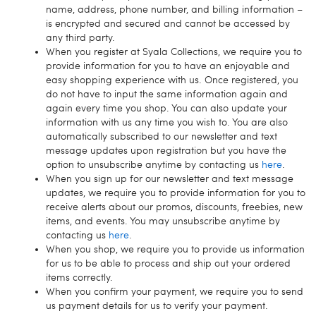
name, address, phone number, and billing information –
is encrypted and secured and cannot be accessed by
any third party.
When you register at Syala Collections, we require you to
provide information for you to have an enjoyable and
easy shopping experience with us. Once registered, you
do not have to input the same information again and
again every time you shop. You can also update your
information with us any time you wish to. You are also
automatically subscribed to our newsletter and text
message updates upon registration but you have the
option to unsubscribe anytime by contacting us
here
.
When you sign up for our newsletter and text message
updates, we require you to provide information for you to
receive alerts about our promos, discounts, freebies, new
items, and events. You may unsubscribe anytime by
contacting us
here
.
When you shop, we require you to provide us information
for us to be able to process and ship out your ordered
items correctly.
When you confirm your payment, we require you to send
us payment details for us to verify your payment.